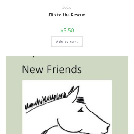
Books
Flip to the Rescue
$
5.50
Add to cart