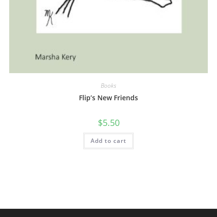
Books
Flip’s New Friends
$
5.50
Add to cart