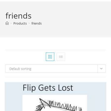
friends
>
Products
>
friends
Default sorting