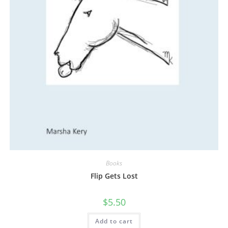
Books
Flip Gets Lost
$
5.50
Add to cart