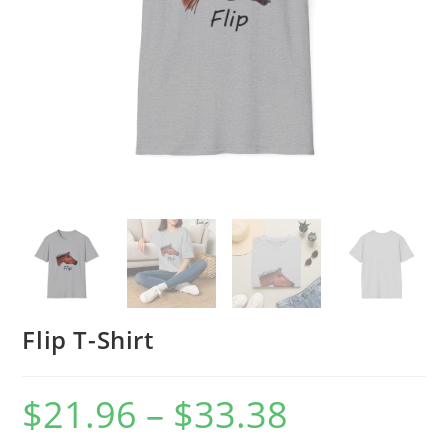
Flip T-Shirt
$
21.96
–
$
33.38
Price
range:
$21.96
through