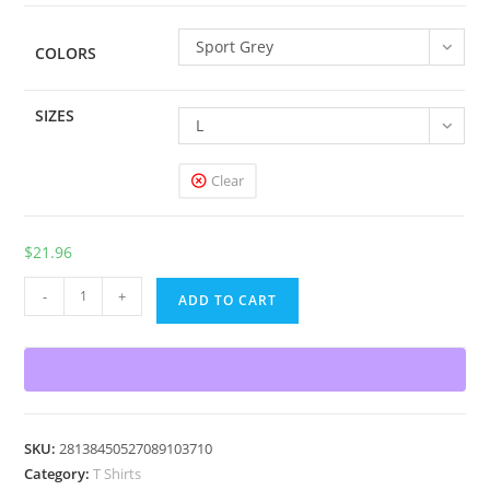
$33.38
Sport Grey
COLORS
SIZES
L
Clear
$
21.96
Flip
-
+
ADD TO CART
T-
Shirt
quantity
SKU:
28138450527089103710
Category:
T Shirts