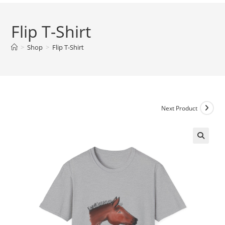
Flip T-Shirt
>
Shop
>
Flip T-Shirt
Next Product