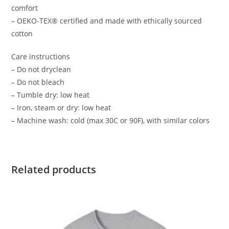
comfort
– OEKO-TEX® certified and made with ethically sourced
cotton
Care instructions
– Do not dryclean
– Do not bleach
– Tumble dry: low heat
– Iron, steam or dry: low heat
– Machine wash: cold (max 30C or 90F), with similar colors
Related products