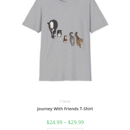
T Shirts
Journey With Friends T-Shirt
Price
$
24.99
–
$
29.99
range:
$24.99
This