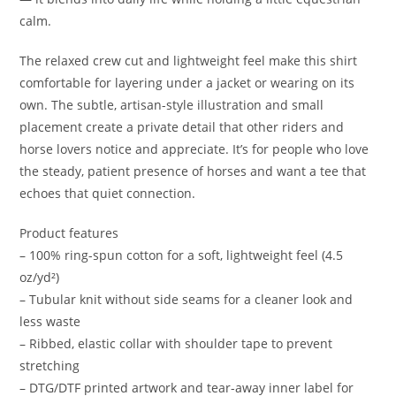
calm.
The relaxed crew cut and lightweight feel make this shirt
comfortable for layering under a jacket or wearing on its
own. The subtle, artisan-style illustration and small
placement create a private detail that other riders and
horse lovers notice and appreciate. It’s for people who love
the steady, patient presence of horses and want a tee that
echoes that quiet connection.
Product features
– 100% ring-spun cotton for a soft, lightweight feel (4.5
oz/yd²)
– Tubular knit without side seams for a cleaner look and
less waste
– Ribbed, elastic collar with shoulder tape to prevent
stretching
– DTG/DTF printed artwork and tear-away inner label for