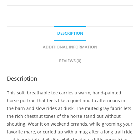
DESCRIPTION
ADDITIONAL INFORMATION
REVIEWS (0)
Description
This soft, breathable tee carries a warm, hand-painted
horse portrait that feels like a quiet nod to afternoons in
the barn and slow rides at dusk. The muted gray fabric lets
the rich chestnut tones of the horse stand out without
shouting. Wear it on weekend errands, while grooming your
favorite mare, or curled up with a mug after a long trail ride
— it blends into daily life while holding a little equestrian