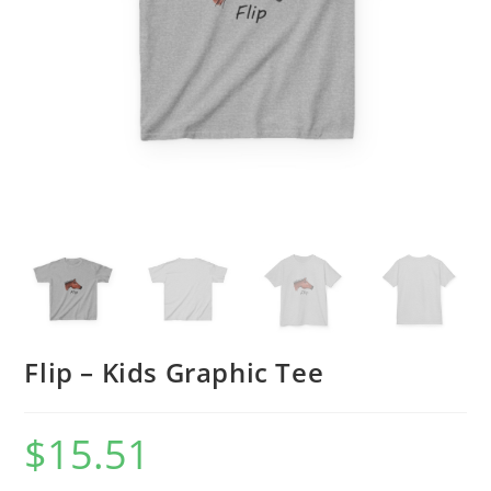
Flip – Kids Graphic Tee
$
15.51