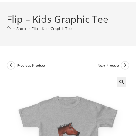
Flip – Kids Graphic Tee
>
Shop
>
Flip – Kids Graphic Tee
Previous Product
Next Product