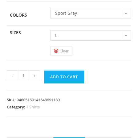
Sport Grey
COLORS
SIZES
L
Clear
Flip
-
+
ADD TO CART
-
Kids
Graphic
SKU:
94685169141548691180
Tee
Category:
T Shirts
quantity