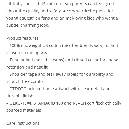
ethically sourced US cotton mean parents can feel good
about the quality and safety. A cozy wardrobe piece for
young equestrian fans and animal-loving kids who want a
subtle, charming look.
Product features
– 100% midweight US cotton (heather blends vary) for soft,
season-spanning wear
– Tubular knit (no side seams) and ribbed collar for shape
retention and neat fit
– Shoulder tape and tear-away labels for durability and
scratch-free comfort
– DTF/DTG printed horse artwork with clear detail and
durable finish
– OEKO-TEX® STANDARD 100 and REACH certified; ethically
sourced materials
Care instructions