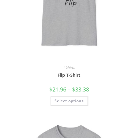
T Shirts
Flip T-Shirt
Price
$
21.96
–
$
33.38
range:
$21.96
This
Select options
through
product
$33.38
has
multiple
variants.
The
options
may
be
chosen