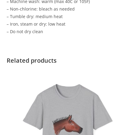
– Machine wash: warm (max 40C or 105F)
– Non-chlorine: bleach as needed
– Tumble dry: medium heat
– Iron, steam or dry: low heat
– Do not dry clean
Related products