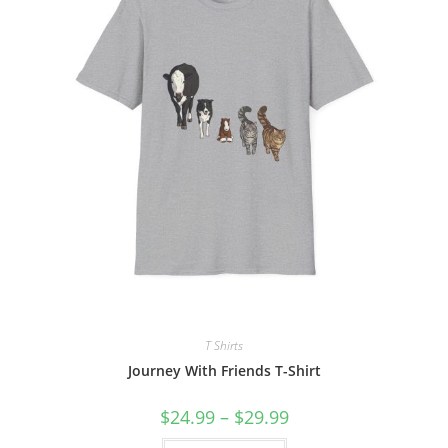
on
the
product
page
T Shirts
Journey With Friends T-Shirt
Price
$
24.99
–
$
29.99
range:
$24.99
This