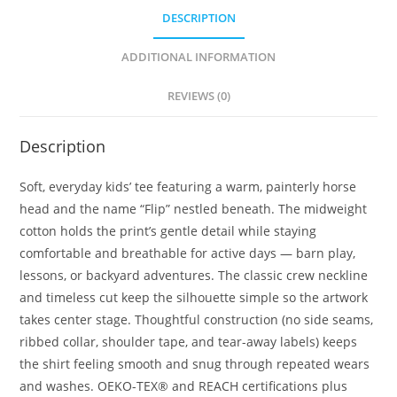
DESCRIPTION
ADDITIONAL INFORMATION
REVIEWS (0)
Description
Soft, everyday kids’ tee featuring a warm, painterly horse
head and the name “Flip” nestled beneath. The midweight
cotton holds the print’s gentle detail while staying
comfortable and breathable for active days — barn play,
lessons, or backyard adventures. The classic crew neckline
and timeless cut keep the silhouette simple so the artwork
takes center stage. Thoughtful construction (no side seams,
ribbed collar, shoulder tape, and tear-away labels) keeps
the shirt feeling smooth and snug through repeated wears
and washes. OEKO-TEX® and REACH certifications plus